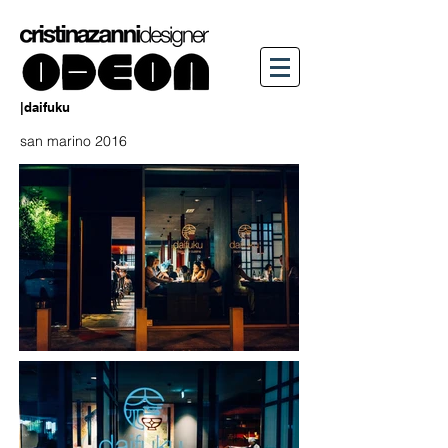
|daifuku
san marino 2016