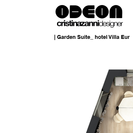
| Garden Suite_ hotel Villa Eur