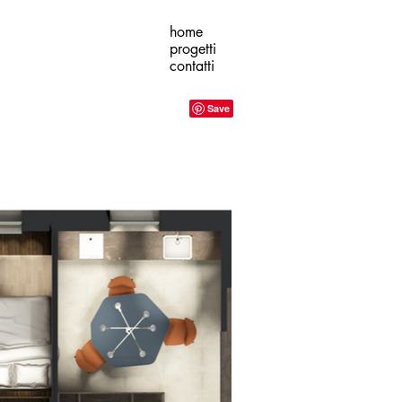
home
progetti
contatti