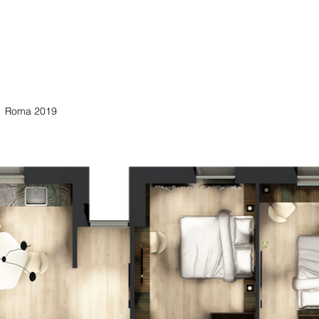
Roma 2019